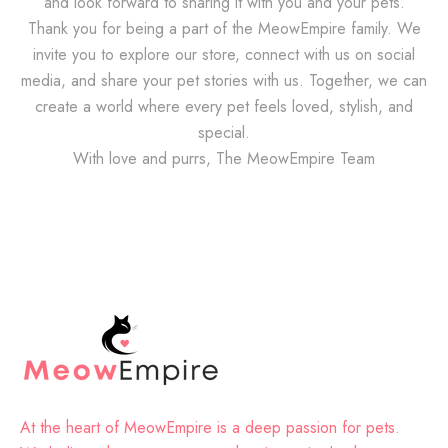
and look forward to sharing it with you and your pets.
Thank you for being a part of the MeowEmpire family. We
invite you to explore our store, connect with us on social
media, and share your pet stories with us. Together, we can
create a world where every pet feels loved, stylish, and
special.
With love and purrs, The MeowEmpire Team
At the heart of MeowEmpire is a deep passion for pets.