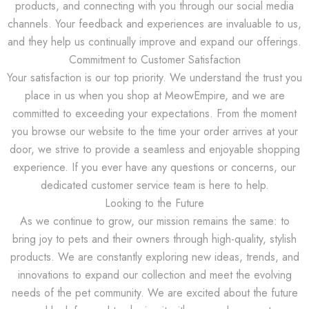
products, and connecting with you through our social media
channels. Your feedback and experiences are invaluable to us,
and they help us continually improve and expand our offerings.
Commitment to Customer Satisfaction
Your satisfaction is our top priority. We understand the trust you
place in us when you shop at MeowEmpire, and we are
committed to exceeding your expectations. From the moment
you browse our website to the time your order arrives at your
door, we strive to provide a seamless and enjoyable shopping
experience. If you ever have any questions or concerns, our
dedicated customer service team is here to help.
Looking to the Future
As we continue to grow, our mission remains the same: to
bring joy to pets and their owners through high-quality, stylish
products. We are constantly exploring new ideas, trends, and
innovations to expand our collection and meet the evolving
needs of the pet community. We are excited about the future