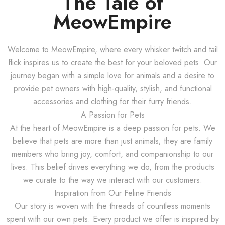
The Tale of
MeowEmpire
Welcome to MeowEmpire, where every whisker twitch and tail
flick inspires us to create the best for your beloved pets. Our
journey began with a simple love for animals and a desire to
provide pet owners with high-quality, stylish, and functional
accessories and clothing for their furry friends.
A Passion for Pets
At the heart of MeowEmpire is a deep passion for pets. We
believe that pets are more than just animals; they are family
members who bring joy, comfort, and companionship to our
lives. This belief drives everything we do, from the products
we curate to the way we interact with our customers.
Inspiration from Our Feline Friends
Our story is woven with the threads of countless moments
spent with our own pets. Every product we offer is inspired by