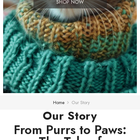
SHOP NOW
Home
Our Story
Our Story
From Purrs to Paws: