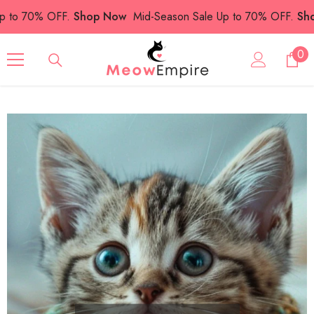
SKIP TO CONTENT
o 70% OFF.
Shop Now
Mid-Season Sale Up to 70% OFF.
Shop 
0
0
ite