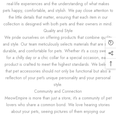
real-life experiences and the understanding of what makes
pets happy, comfortable, and stylish. We pay close attention to
JOIN OUR MAILING LIST
the little details that matter, ensuring that each item in our
collection is designed with both pets and their owners in mind.
Sign Up for exclusive updates, new
Quality and Style
arrivals & insider only discounts
We pride ourselves on offering products that combine quality
and style. Our team meticulously selects materials that are safe,
durable, and comfortable for pets. Whether it’s a cozy sweater
for a chilly day or a chic collar for a special occasion, each
SUBMIT
product is crafted to meet the highest standards. We believe
that pet accessories should not only be functional but also a
reflection of your pet’s unique personality and your personal
style.
No, Thanks
Community and Connection
MeowEmpire is more than just a store; it’s a community of pet
lovers who share a common bond. We love hearing stories
about your pets, seeing pictures of them enjoying our