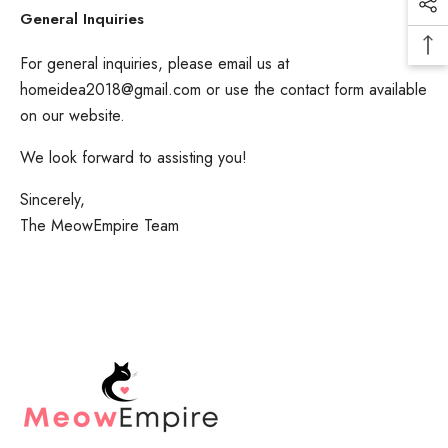
General Inquiries
For general inquiries, please email us at
homeidea2018@gmail.com
or use the contact form available
on our website.
We look forward to assisting you!
Sincerely,
The MeowEmpire Team