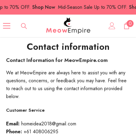
SKIP TO CONTENT
p to 70% OFF.
Shop Now
Mid-Season Sale Up to 70% OFF.
Sho
0
0
ite
Contact information
Contact Information for MeowEmpire.com
We at MeowEmpire are always here to assist you with any
questions, concerns, or feedback you may have. Feel free
to reach out to us using the contact information provided
below.
Customer Service
Email:
homeidea2018@gmail.com
Phone:
+61 408006295