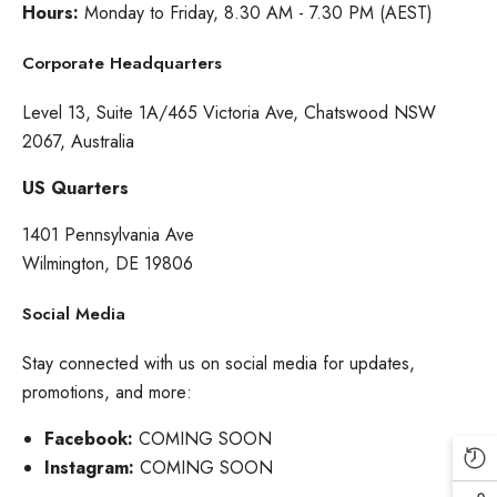
Hours:
Monday to Friday, 8.30 AM - 7.30 PM (AEST)
Corporate Headquarters
Level 13, Suite 1A/465 Victoria Ave, Chatswood NSW
2067, Australia
US Quarters
1401 Pennsylvania Ave
Wilmington, DE 19806
Social Media
Stay connected with us on social media for updates,
promotions, and more:
Facebook:
COMING SOON
Instagram:
COMING SOON