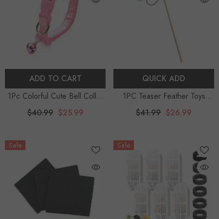
ADD TO CART
QUICK ADD
1Pc Colorful Cute Bell Collar
1PC Teaser Feather Toys
Adjustable Buckle Cat Collar
Kitten Funny Colorful Rod Cat
$40.99
$25.99
$41.99
$26.99
Pet Supplies Footprint
Wand Toys Wood Pet Cat
Personalized Kitten Collar
Toys Interactive Stick Pet Cat
Sale
Sale
Small Dog Accessory
Supplies