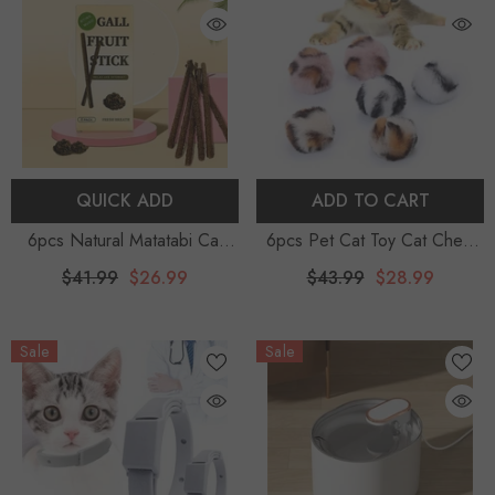
QUICK ADD
ADD TO CART
6pcs Natural Matatabi Cat
6pcs Pet Cat Toy Cat Chew
Stick Mint Caught Bite Excited
Toy Plush Fashion Kitten Ball
$41.99
$26.99
$43.99
$28.99
Rods Silvervine For Cat Teeth
Toy Kitten Playing Toy With
Cleaning Treating Pet Supply
Catnip Funny Interactive Toys
Sale
Sale
Cat Toys
For Cats