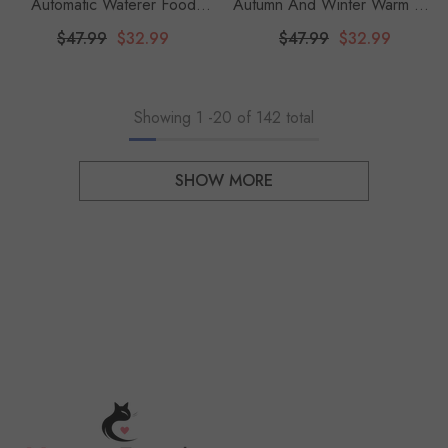
Automatic Waterer Food
Autumn And Winter Warm Pet
Feeder 3.8 L Water
Sleeping Bag, Lamb Fleece
$47.99
$32.99
$47.99
$32.99
Dispenser 8 Lbs Auto Feeder
Warm Cat Nest, Drill Hole,
Gravity Fed For Small Medium
Bedding, Semi Closed Dog
And Large Cats Dogs
Nest, Suitable For Dogs
Showing
1
-
20
of 142 total
SHOW MORE