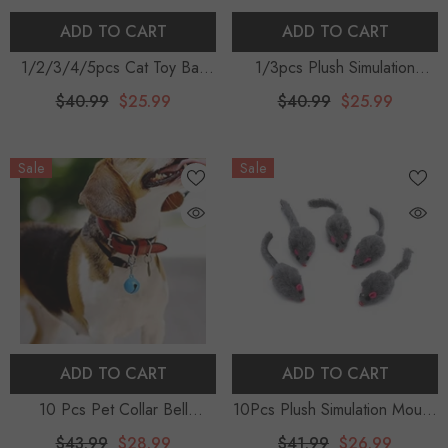
ADD TO CART
ADD TO CART
1/2/3/4/5pcs Cat Toy Ball
1/3pcs Plush Simulation
Toys For Cats Foam Multicolor
Mouse Cat Toy Plush Mouse
$40.99
$25.99
$40.99
$25.99
Balls Pet Toy Interactive
Cat Scratch Bite Resistance
Training Toys Pet Cat Supplies
Interactive Mouse Toy Palying
Sale
Sale
Cat Accessories
Toy For Cat Kitten
ADD TO CART
ADD TO CART
10 Pcs Pet Collar Bell
10Pcs Plush Simulation Mouse
Decorative Cat Bells Puppy
Interactive Cat, Pet Catnip
$43.99
$28.99
$41.99
$26.99