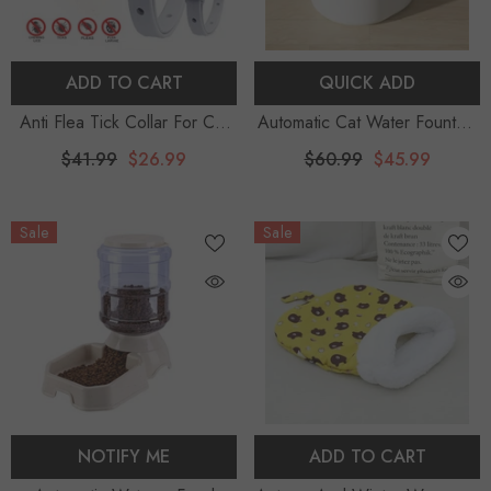
ADD TO CART
QUICK ADD
Anti Flea Tick Collar For Cat
Automatic Cat Water Fountain
Small Dog Antiparasitic
With LED Light Ultra Silent
$41.99
$26.99
$60.99
$45.99
8Month Protection Adjustable
USB Cats Electric Mute Water
Puppy Kitten Collar
Feeder Pet Drinking Water
Sale
Sale
Breakaway Pet Accessories
Fountain
NOTIFY ME
ADD TO CART