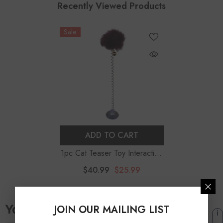
Recently Viewed Products
Sale
ADD TO CART
1pc Cat Teaser Toy Interactive
Plush Cat Spring Wand Kitten
$40.99
$25.99
Toy Ball With Sucker Bell Pet
Supplies Pet Accessories
JOIN OUR MAILING LIST