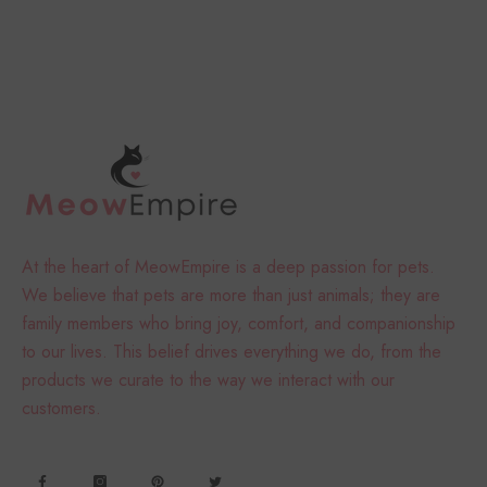
At the heart of MeowEmpire is a deep passion for pets.
We believe that pets are more than just animals; they are
family members who bring joy, comfort, and companionship
to our lives. This belief drives everything we do, from the
products we curate to the way we interact with our
customers.