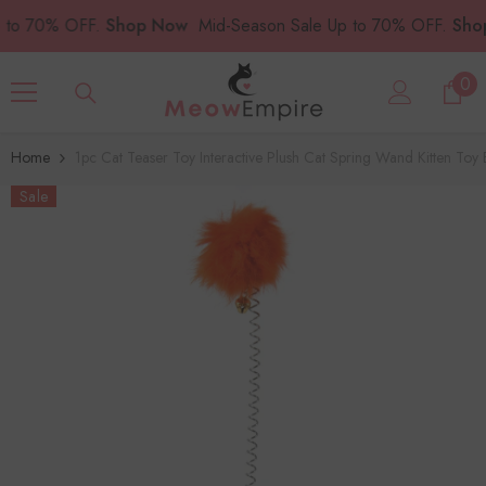
SKIP TO CONTENT
70% OFF.
Shop Now
Mid-Season Sale Up to 70% OFF.
Shop N
0
0
ite
Home
1pc Cat Teaser Toy Interactive Plush Cat Spring Wand Kitten Toy B
Sale