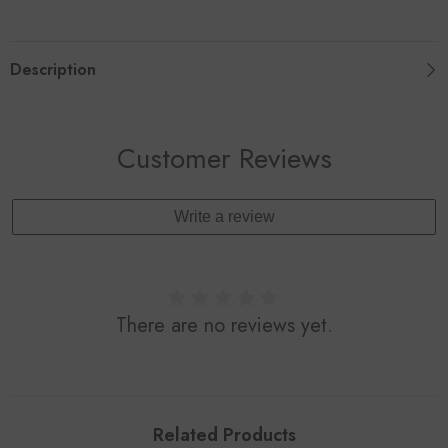
Ball
Ball
With
With
Sucker
Sucker
Bell
Bell
Description
Pet
Pet
Supplies
Supplies
Pet
Pet
Accessories
Accessories
Customer Reviews
Write a review
There are no reviews yet.
Related Products