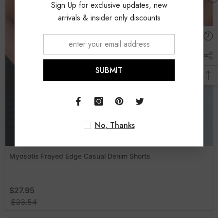
Sign Up for exclusive updates, new
arrivals & insider only discounts
SUBMIT
No, Thanks