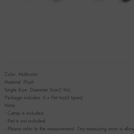
Color: Multicolor
Material: Plush
Single Size: Diameter 5cm(1.9in)
Package includes: 6 x Pet toy(3 types)
Note:
- Catnip is included.
- Pet is not included.
- Please refer to the measurement. Tiny measuring error is allo