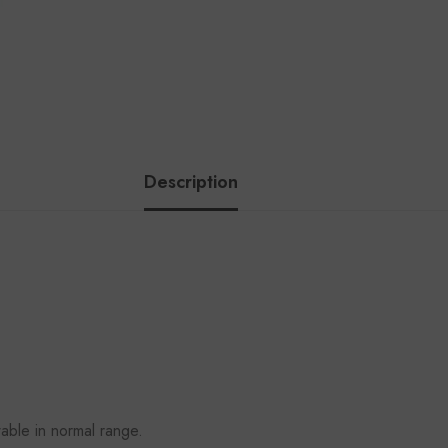
Description
wable in normal range.