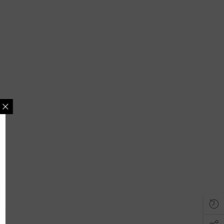
MAILING LIST
lusive updates, new
ider only discounts