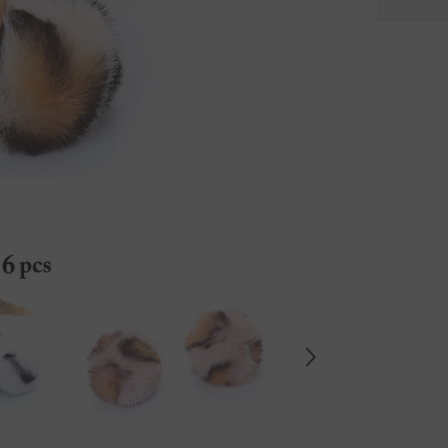
Kitten
Ball
Toy
Kitten
Playing
Toy
with
Catnip
Funny
Interactiv
Toys
for
Cats