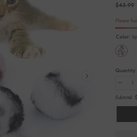
$43.99
Please hur
Color:
6
Quantity:
Decrease
quantity
for
Subtotal:
6pcs
Pet
Cat
Toy
Cat
Chew
Toy
Plush
Fashion