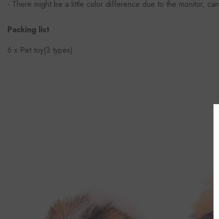
- There might be a little color difference due to the monitor, cam
Packing list
6 x Pet toy(3 types)