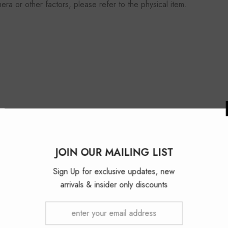
era or other factors, please refer to the physical item.
JOIN OUR 
Sign Up for exc
arrivals & ins