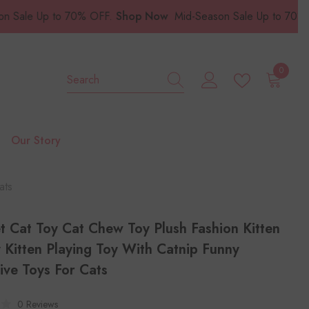
 70% OFF.
Shop Now
Mid-Season Sale Up to 70% OFF.
Shop N
0
0
items
Our Story
ats
t Cat Toy Cat Chew Toy Plush Fashion Kitten
y Kitten Playing Toy With Catnip Funny
tive Toys For Cats
0 Reviews