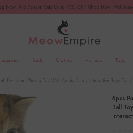
Season Sale Up to 70% OFF.
Shop Now
Mid-Season Sale Up to
cessories
Beds
Clothes
Harness
Toys
ll Toy Kitten Playing Toy With Catnip Funny Interactive Toys For C
6pcs Pe
Ball To
Interac