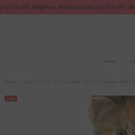
SKIP TO CONTENT
.
Shop Now
Mid-Season Sale Up to 70% OFF.
Shop Now
Mid-
Home
Ac
Home
6pcs Pet Cat Toy Cat Chew Toy Plush Fashion Kitten Ba
Sale