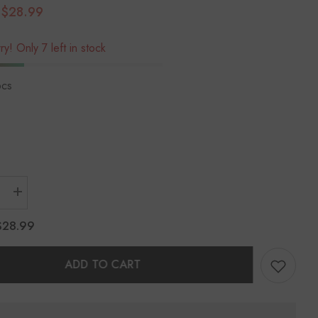
$28.99
ry! Only 7 left in stock
pcs
Increase
quantity
for
$28.99
6pcs
Pet
Cat
Toy
ADD TO CART
Cat
Chew
Toy
Plush
Fashion