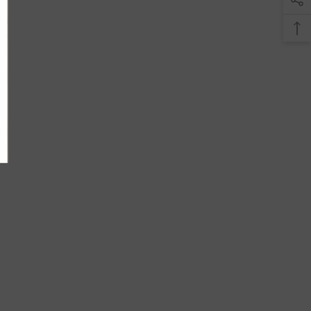
UBMIT
, Thanks